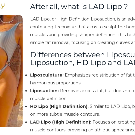
After all, what is LAD Lipo ?
LAD Lipo, or High Definition Liposuction, is an a
contouring technique that aims to sculpt the body
muscles and providing sharper definition. This t
simple fat removal, focusing on creating curves a
Differences between Liposcu
Liposuction, HD Lipo and LA
Liposculpture:
Emphasizes redistribution of fat 
harmonious proportions.
Liposuction:
Removes excess fat, but does not n
muscle definition.
HD Lipo (High Definition):
Similar to LAD Lipo, 
on more subtle muscle contours.
LAD Lipo (High Definition):
Focuses on creatin
muscle contours, providing an athletic appearance