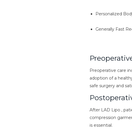
Personalized Bod
Generally Fast R
Preoperativ
Preoperative care in
adoption of a healthy
safe surgery and sati
Postoperati
After LAD Lipo , pati
compression garments
is essential.