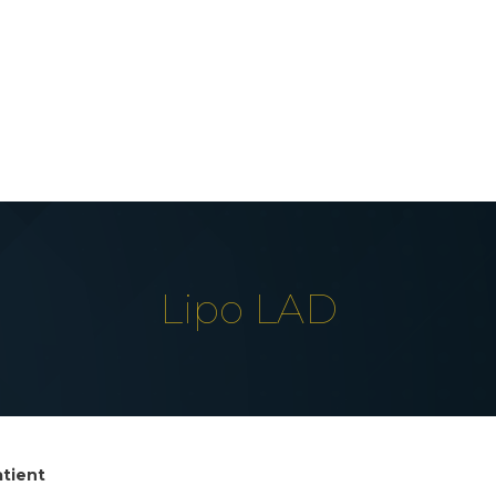
Lipo LAD
atient