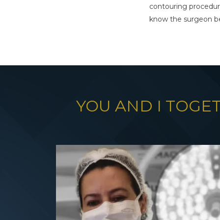
contouring procedur
know the surgeon be
YOU AND I TOGE