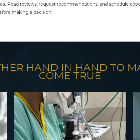
es. Read reviews, request recommendations, and schedule appo
fore making a decision.
THER HAND IN HAND TO 
COME TRUE