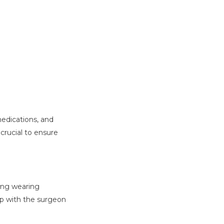
medications, and
 crucial to ensure
ding wearing
up with the surgeon