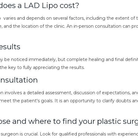
oes a LAD Lipo cost?
 varies and depends on several factors, including the extent of 
, and the location of the clinic. An in-person consultation can p
esults
y be noticed immediately, but complete healing and final defini
he key to fully appreciating the results.
nsultation
ion involves a detailed assessment, discussion of expectations, an
meet the patient's goals. It is an opportunity to clarify doubts 
se and where to find your plastic su
 surgeon is crucial. Look for qualified professionals with experien