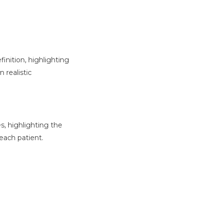
inition, highlighting
 realistic
s, highlighting the
each patient.