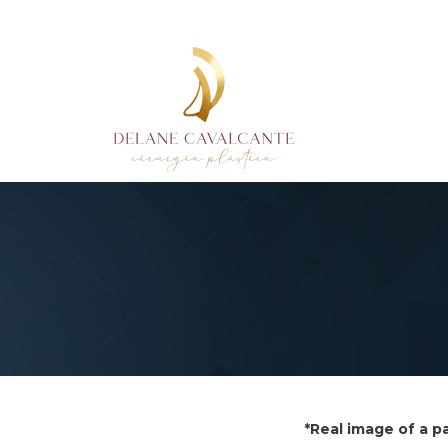
*Real image of a p