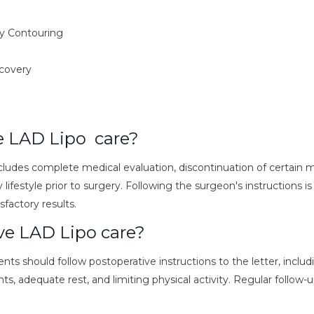
y Contouring
ecovery
e LAD Lipo care?
cludes complete medical evaluation, discontinuation of certain 
 lifestyle prior to surgery. Following the surgeon's instructions is
sfactory results.
ve LAD Lipo care?
ents should follow postoperative instructions to the letter, inclu
, adequate rest, and limiting physical activity. Regular follow-