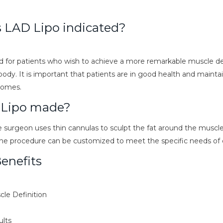
s LAD Lipo indicated?
d for patients who wish to achieve a more remarkable muscle def
ody. It is important that patients are in good health and maintain
comes.
 Lipo made?
 surgeon uses thin cannulas to sculpt the fat around the muscle
The procedure can be customized to meet the specific needs of 
enefits
le Definition
ults