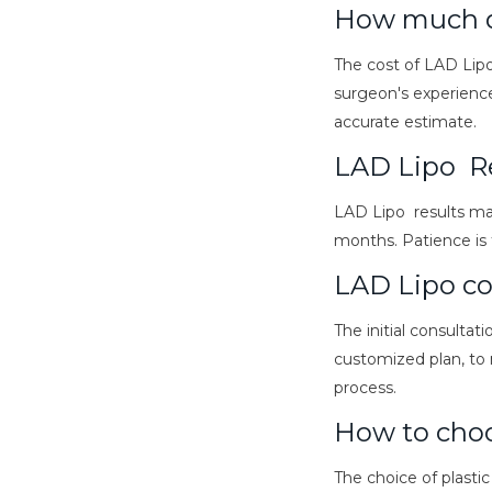
How much d
The cost of LAD Lipo
surgeon's experience
accurate estimate.
LAD Lipo R
LAD Lipo results ma
months. Patience is t
LAD Lipo co
The initial consultat
customized plan, to 
process.
How to choo
The choice of plastic