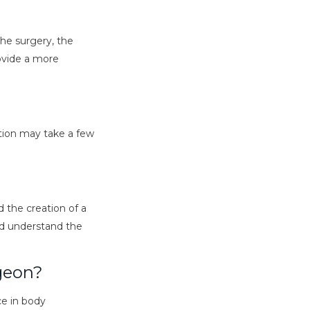
the surgery, the
rovide a more
tion may take a few
d the creation of a
and understand the
rgeon?
ce in body