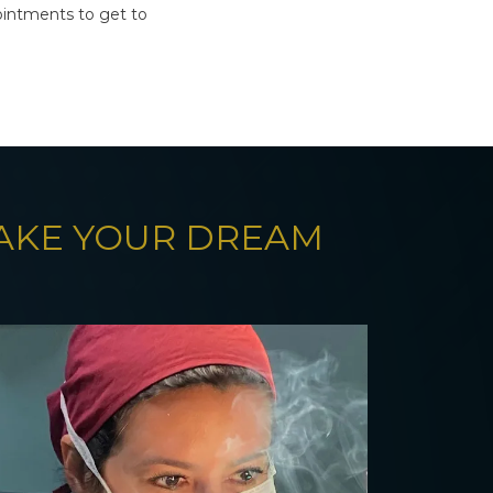
intments to get to
MAKE YOUR DREAM