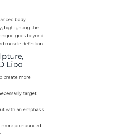
dvanced body
, highlighting the
echnique goes beyond
nd muscle definition.
lpture,
D Lipo
to create more
ecessarily target
but with an emphasis
g more pronounced
.