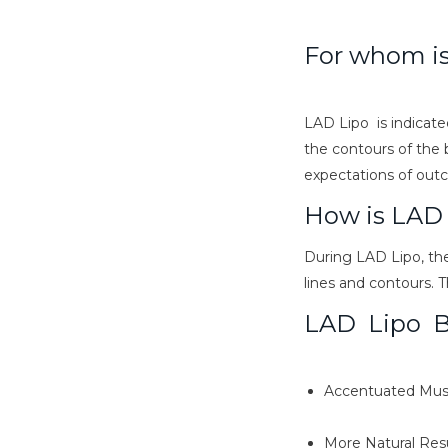
For whom i
LAD Lipo is indicate
the contours of the b
expectations of out
How is LAD
During LAD Lipo, the
lines and contours. 
LAD Lipo B
Accentuated Musc
More Natural Res